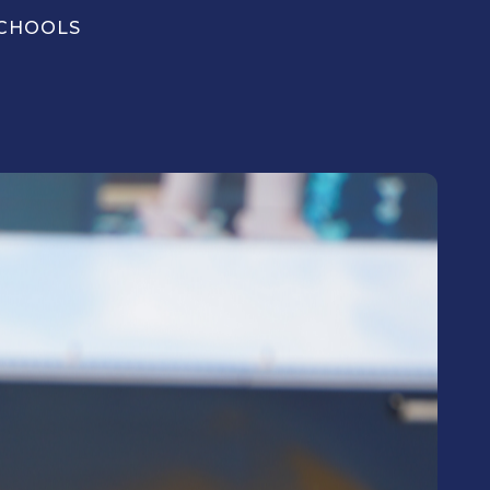
CHOOLS