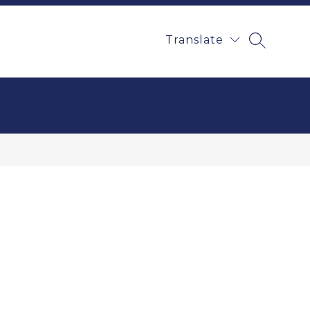
Translate
SEARCH 