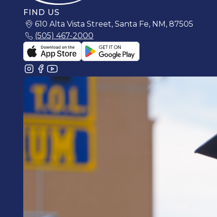
FIND US
610 Alta Vista Street, Santa Fe, NM, 87505
(505) 467-2000