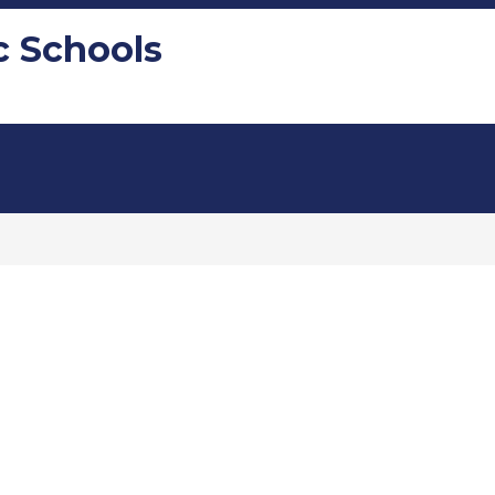
c Schools