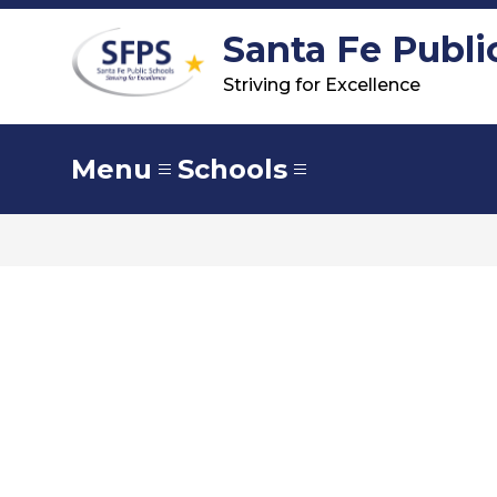
Skip
to
Santa Fe Publi
content
Striving for Excellence
Menu
Schools