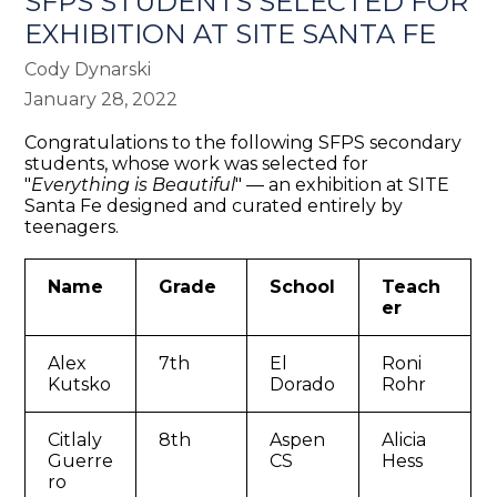
SFPS STUDENTS SELECTED FOR
EXHIBITION AT SITE SANTA FE
Cody Dynarski
January 28, 2022
Congratulations to the following SFPS secondary
students, whose work was selected for
"
Everything is Beautiful
" — an exhibition at SITE
Santa Fe designed and curated entirely by
teenagers.
Name
Grade
School
Teach
er
Alex
7th
El
Roni
Kutsko
Dorado
Rohr
Citlaly
8th
Aspen
Alicia
Guerre
CS
Hess
ro