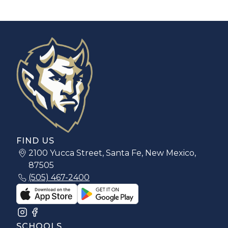
FIND US
2100 Yucca Street, Santa Fe, New Mexico,
87505
(505) 467-2400
SCHOOLS