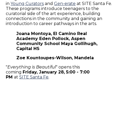
in
Young Curators
and
Gen-erate
at SITE Santa Fe.
These programs introduce teenagers to the
curatorial side of the art experience, building
connections in the community and gaining an
introduction to career pathways in the arts.
Joana Montoya, El Camino Real
Academy Eden Pollock, Aspen
Community School Maya Gollihugh,
Capital HS
Zoe Kountoupes-Wilson, Mandela
"
Everything is Beautiful
" opens this
coming
Friday, January 28,
5:00 - 7:00
PM
at
SITE Santa Fe
.