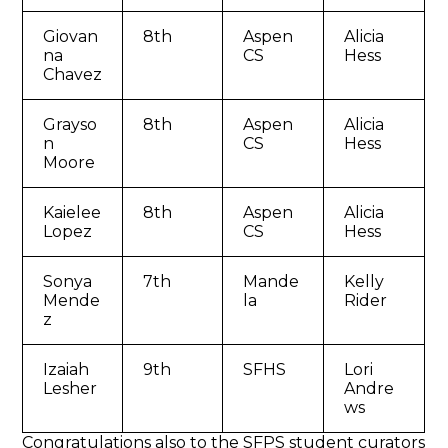
Giovan
8th
Aspen
Alicia
na
CS
Hess
Chavez
Grayso
8th
Aspen
Alicia
n
CS
Hess
Moore
Kaielee
8th
Aspen
Alicia
Lopez
CS
Hess
Sonya
7th
Mande
Kelly
Mende
la
Rider
z
Izaiah
9th
SFHS
Lori
Lesher
Andre
ws
Congratulations also to the SFPS student curators