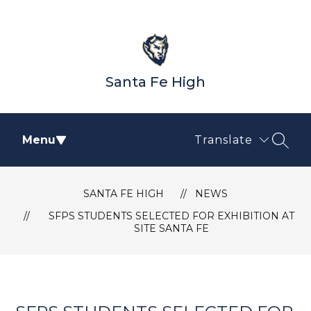
Skip
to
content
Santa Fe High
Menu
Translate
SEAR
SANTA FE HIGH
NEWS
SFPS STUDENTS SELECTED FOR EXHIBITION AT
SITE SANTA FE