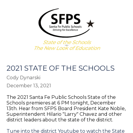
2021 STATE OF THE SCHOOLS
Cody Dynarski
December 13, 2021
The 2021 Santa Fe Public Schools State of the
Schools premieres at 6 PM tonight, December
13th. Hear from SFPS Board President Kate Noble,
Superintendent Hilario "Larry" Chavez and other
district leaders about the state of the district.
Tune into the district Youtube to watch the State