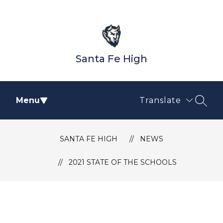
Skip
to
content
Santa Fe High
Menu
Translate
SEAR
SANTA FE HIGH
NEWS
2021 STATE OF THE SCHOOLS