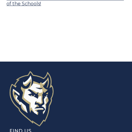
of the Schools!
FIND US