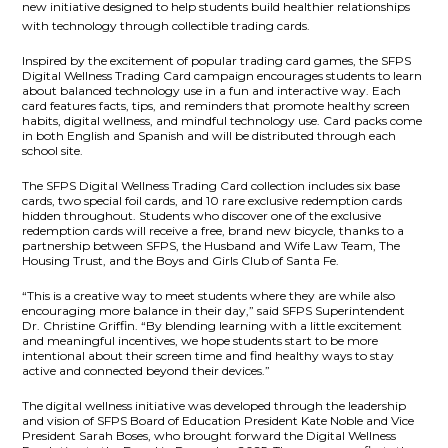
new initiative designed to
help students build healthier relationships
with technology through collectible trading cards.
Inspired by the excitement of popular trading card games, the SFPS
Digital Wellness Trading Card campaign encourages students to learn
about balanced technology use in a fun and interactive way. Each
card features facts, tips, and reminders that promote healthy screen
habits, digital wellness, and mindful technology use. Card packs come
in both English and Spanish and will be distributed through each
school site.
The SFPS Digital Wellness Trading Card collection includes six base
cards, two special foil cards, and 10 rare exclusive redemption cards
hidden throughout. Students who discover one of the exclusive
redemption cards will receive a free, brand new bicycle, thanks to a
partnership between SFPS, the Husband and Wife Law Team, The
Housing Trust, and the Boys and Girls Club of Santa Fe.
“This is a creative way to meet students where they are while also
encouraging more balance in their day,” said SFPS Superintendent
Dr. Christine Griffin. “By blending learning with a little excitement
and meaningful incentives, we hope students start to be more
intentional about their screen time and find healthy ways to stay
active and connected beyond their devices.”
The digital wellness initiative was developed through the leadership
and vision of SFPS Board of Education President Kate Noble and Vice
President Sarah Boses, who brought forward the
Digital Wellness