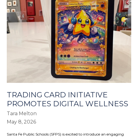
TRADING CARD INITIATIVE
PROMOTES DIGITAL WELLNESS
Tara Melton
May 8, 2026
Santa Fe Public Schools (SFPS)
is excited to introduce an engaging