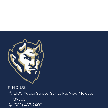
FIND US
2100 Yucca Street, Santa Fe, New Mexico,
87505
(505) 467-2400