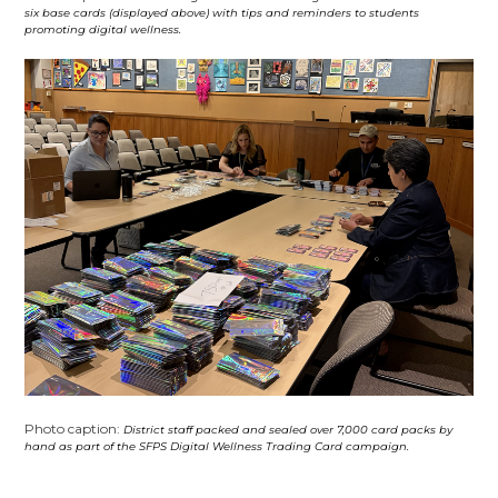
six base cards (displayed above) with tips and reminders to students
promoting digital wellness.
Photo caption:
District staff packed and sealed over 7,000 card packs by
hand as part of the SFPS Digital Wellness Trading Card campaign.