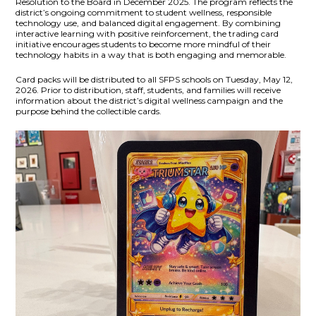
Resolution
to the Board in December 2025. The program reflects the
district’s ongoing commitment to student wellness, responsible
technology use, and balanced digital engagement. By combining
interactive learning with positive reinforcement, the trading card
initiative encourages students to become more mindful of their
technology habits in a way that is both engaging and memorable.
Card packs will be distributed to all SFPS schools on Tuesday, May 12,
2026. Prior to distribution, staff, students, and families will receive
information about the district’s digital wellness campaign and the
purpose behind the collectible cards.