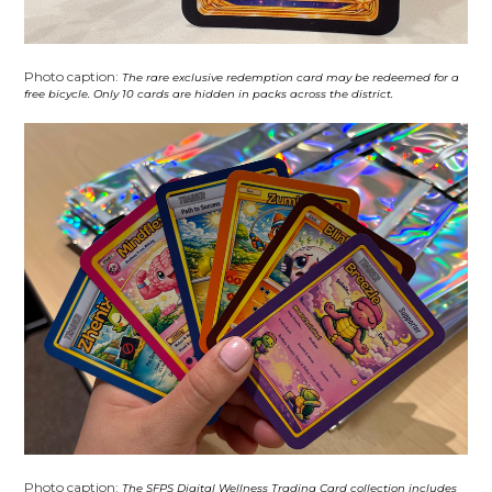
Photo caption:
The rare exclusive redemption card may be redeemed for a
free bicycle. Only 10 cards are hidden in packs across the district.
Photo caption:
The SFPS Digital Wellness Trading Card collection includes