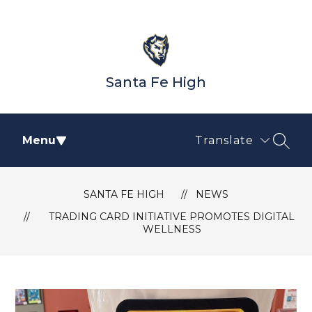
Skip
to
content
Santa Fe High
Menu
Translate
SEAR
SANTA FE HIGH
NEWS
TRADING CARD INITIATIVE PROMOTES DIGITAL
WELLNESS