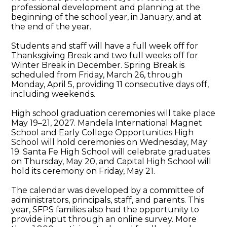
professional development and planning at the
beginning of the school year, in January, and at
the end of the year.
Students and staff will have a full week off for
Thanksgiving Break and two full weeks off for
Winter Break in December. Spring Break is
scheduled from Friday, March 26, through
Monday, April 5, providing 11 consecutive days off,
including weekends.
High school graduation ceremonies will take place
May 19–21, 2027. Mandela International Magnet
School and Early College Opportunities High
School will hold ceremonies on Wednesday, May
19. Santa Fe High School will celebrate graduates
on Thursday, May 20, and Capital High School will
hold its ceremony on Friday, May 21.
The calendar was developed by a committee of
administrators, principals, staff, and parents. This
year, SFPS families also had the opportunity to
provide input through an online survey. More