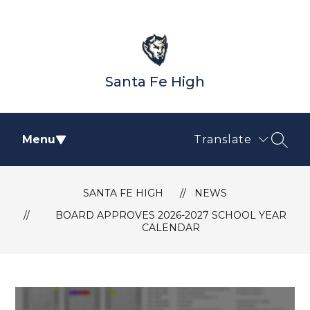
Skip
to
content
Santa Fe High
Menu
Translate
SEAR
SANTA FE HIGH
NEWS
BOARD APPROVES 2026-2027 SCHOOL YEAR
CALENDAR