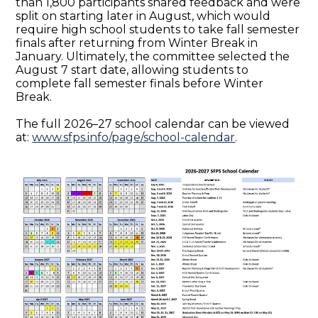
than 1,800 participants shared feedback and were
split on starting later in August, which would
require high school students to take fall semester
finals after returning from Winter Break in
January. Ultimately, the committee selected the
August 7 start date, allowing students to
complete fall semester finals before Winter
Break.
The full 2026–27 school calendar can be viewed
at:
www.sfps.info/page/school-calendar
.