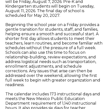
will be Friday, August 7, 2026. Pre-K and
Kindergarten students will begin on Tuesday,
August 11, 2026. The final day of school is
scheduled for May 20, 2027.
Beginning the school year on a Friday provides a
gentle transition for students, staff, and families,
helping ensure a smooth and successful start. A
shorter first day allows students to meet their
teachers, learn routines, and become familiar with
schedules without the pressure of a full week.
Schools can also use this time to focus on
relationship-building, review expectations, and
address logistical needs such as transportation,
enrollment adjustments, and schedule
corrections. Any issues that arise can then be
addressed over the weekend, allowing the first
full week to begin with greater organization and
readiness.
The calendar includes 173 instructional days and
meets the New Mexico Public Education
Department requirement of 1,140 instructional
hours. It also provides six days for teacher