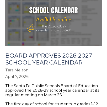
BOARD APPROVES 2026-2027
SCHOOL YEAR CALENDAR
Tara Melton
April 7, 2026
The Santa Fe Public Schools Board of Education
approved the 2026–27 school year calendar at its
regular meeting on March 26.
The first day of school for students in grades 1–12