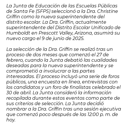
La Junta de Educación de las Escuelas Públicas
de Santa Fe (SFPS) seleccionó a la Dra. Christine
Griffin como la nueva superintendente del
distrito escolar. La Dra. Griffin, actualmente
superintendente del Distrito Escolar Unificado de
Humboldt en Prescott Valley, Arizona, asumirá su
nuevo cargo el 9 de junio de 2025.
La selección de la Dra. Griffin se realizó tras un
proceso de dos meses que comenzó el 27 de
febrero, cuando la Junta debatió las cualidades
deseadas para la nueva superintendente y se
comprometió a involucrar a las partes
interesadas. El proceso incluyó una serie de foros
públicos, una encuesta en línea, entrevistas con
los candidatos y un foro de finalistas celebrado el
30 de abril. La Junta consideró la información
recopilada durante estos eventos como parte de
sus criterios de selección. La Junta decidió
nombrar a la Dra. Griffin tras una sesión ejecutiva
que comenzó poco después de las 12:00 p. m. de
hoy.