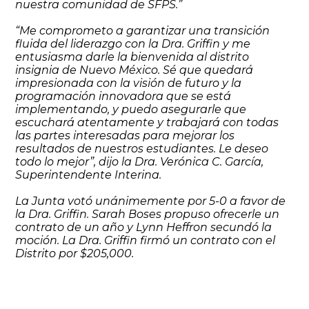
nuestra comunidad de SFPS.”
“Me comprometo a garantizar una transición
fluida del liderazgo con la Dra. Griffin y me
entusiasma darle la bienvenida al distrito
insignia de Nuevo México. Sé que quedará
impresionada con la visión de futuro y la
programación innovadora que se está
implementando, y puedo asegurarle que
escuchará atentamente y trabajará con todas
las partes interesadas para mejorar los
resultados de nuestros estudiantes. Le deseo
todo lo mejor”, dijo la Dra. Verónica C. García,
Superintendente Interina.
La Junta votó unánimemente por 5-0 a favor de
la Dra. Griffin. Sarah Boses propuso ofrecerle un
contrato de un año y Lynn Heffron secundó la
moción. La Dra. Griffin firmó un contrato con el
Distrito por $205,000.