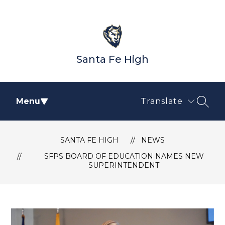
Skip
to
content
Santa Fe High
Menu
Translate
SEAR
SANTA FE HIGH
NEWS
SFPS BOARD OF EDUCATION NAMES NEW
SUPERINTENDENT