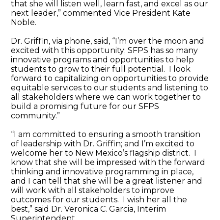
that she will listen well, learn fast, and excel as our
next leader,” commented Vice President Kate
Noble.
Dr. Griffin, via phone, said, “I’m over the moon and
excited with this opportunity; SFPS has so many
innovative programs and opportunities to help
students to grow to their full potential. I look
forward to capitalizing on opportunities to provide
equitable services to our students and listening to
all stakeholders where we can work together to
build a promising future for our SFPS
community.”
“I am committed to ensuring a smooth transition
of leadership with Dr. Griffin; and I’m excited to
welcome her to New Mexico’s flagship district. I
know that she will be impressed with the forward
thinking and innovative programming in place,
and I can tell that she will be a great listener and
will work with all stakeholders to improve
outcomes for our students. I wish her all the
best,” said Dr. Veronica C. Garcia, Interim
Superintendent.