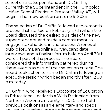
school district Superintendent. Dr. Griffin,
currently the Superintendent in the Humboldt
Unified School District in Prescott Valley, AZ, will
begin in her new position on June 9, 2025.
The selection of Dr. Griffin followed a two-month
process that started on February 27th when the
Board discussed the desired qualities of the new
superintendent and made a commitment to
engage stakeholders in the process. A series of
public forums, an online survey, candidate
interviews, and a finalists forum held on April 30th,
were all part of the process. The Board
considered the information gathered during
these events as part of their selection criteria. The
Board took action to name Dr. Griffin following an
executive session which began shortly after 12:00
p.m. today.
Dr. Griffin, who received a Doctorate of Education
in Educational Leadership With Distinction from
Northern Arizona University in 2020, also held
previous positions as an elementary and special
education teacher, intervention coordinator, and