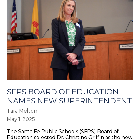
SFPS BOARD OF EDUCATION
NAMES NEW SUPERINTENDENT
Tara Melton
May 1, 2025
The Santa Fe Public Schools (SFPS) Board of
Education selected Dr. Christine Griffin as the new