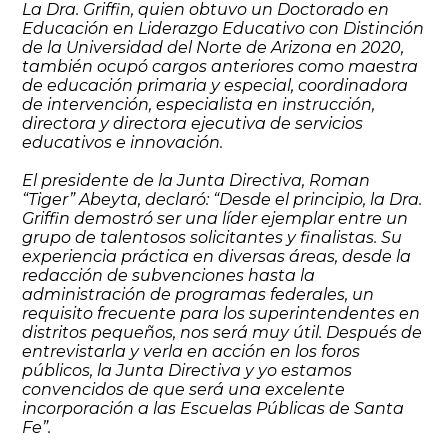
La Dra. Griffin, quien obtuvo un Doctorado en
Educación en Liderazgo Educativo con Distinción
de la Universidad del Norte de Arizona en 2020,
también ocupó cargos anteriores como maestra
de educación primaria y especial, coordinadora
de intervención, especialista en instrucción,
directora y directora ejecutiva de servicios
educativos e innovación.
El presidente de la Junta Directiva, Roman
“Tiger” Abeyta, declaró: “Desde el principio, la Dra.
Griffin demostró ser una líder ejemplar entre un
grupo de talentosos solicitantes y finalistas. Su
experiencia práctica en diversas áreas, desde la
redacción de subvenciones hasta la
administración de programas federales, un
requisito frecuente para los superintendentes en
distritos pequeños, nos será muy útil. Después de
entrevistarla y verla en acción en los foros
públicos, la Junta Directiva y yo estamos
convencidos de que será una excelente
incorporación a las Escuelas Públicas de Santa
Fe”.