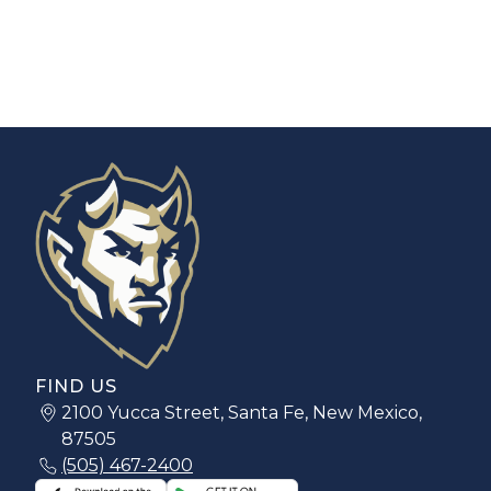
FIND US
2100 Yucca Street, Santa Fe, New Mexico,
87505
(505) 467-2400