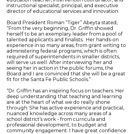
instructional specialist, principal, and executive
director of educational services and innovation.
Board President Roman “Tiger” Abeyta stated,
“From the very beginning, Dr. Griffin showed
herself to be an exemplary leader from a pool of
talented applicants and finalists. Her hands-on
experience in so many areas, from grant writing to
administering federal programs, which is often
required of superintendents in smaller districts,
will serve us well. After interviewing her and
seeing her in action in the public forums, the
Board and I are convinced that she will be a great
fit for the Santa Fe Public Schools.”
“Dr. Griffin has an inspiring focus on teachers. Her
deep understanding that teaching and learning
are at the heart of what we do really shone
through. She has active experience and practical,
nuanced knowledge across many areas of a
school district’s work - from curricula and
professional development, to budget and
community engagement. I have great confidence