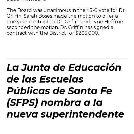
The Board was unanimous in their 5-0 vote for Dr.
Griffin. Sarah Boses made the motion to offer a
one year contract to Dr. Griffin and Lynn Heffron
seconded the motion. Dr. Griffin has signed a
contract with the District for $205,000.
La Junta de Educación
de las Escuelas
Públicas de Santa Fe
(SFPS) nombra a la
nueva superintendente