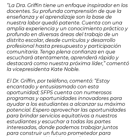
“La Dra. Griffin tiene un enfoque inspirador en los
docentes. Su profunda comprensión de que la
enseñanza y el aprendizaje son la base de
nuestra labor quedó patente. Cuenta con una
amplia experiencia y un conocimiento práctico y
profundo en diversas áreas del trabajo de un
distrito escolar, desde currículos y desarrollo
profesional hasta presupuesto y participación
comunitaria. Tengo plena confianza en que
escuchará atentamente, aprenderá rápido y
destacará como nuestra próxima líder,” comentó
la vicepresidenta Kate Noble.
El Dr. Griffin, por teléfono, comentó: “Estoy
encantado y entusiasmado con esta
oportunidad; SFPS cuenta con numerosos
programas y oportunidades innovadores para
ayudar a los estudiantes a alcanzar su máximo
potencial. Espero aprovechar las oportunidades
para brindar servicios equitativos a nuestros
estudiantes y escuchar a todas las partes
interesadas, donde podemos trabajar juntos
para construir un futuro prometedor para