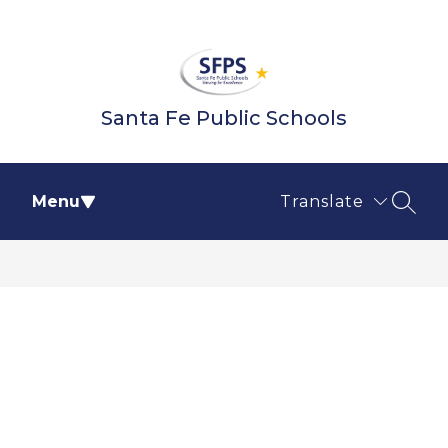
Skip
to
content
Santa Fe Public Schools
Menu
Translate
SEAR