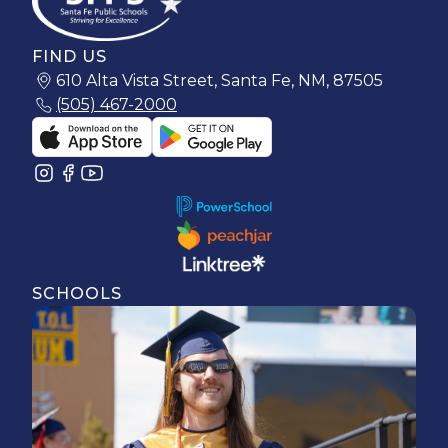
FIND US
610 Alta Vista Street, Santa Fe, NM, 87505
(505) 467-2000
SCHOOLS