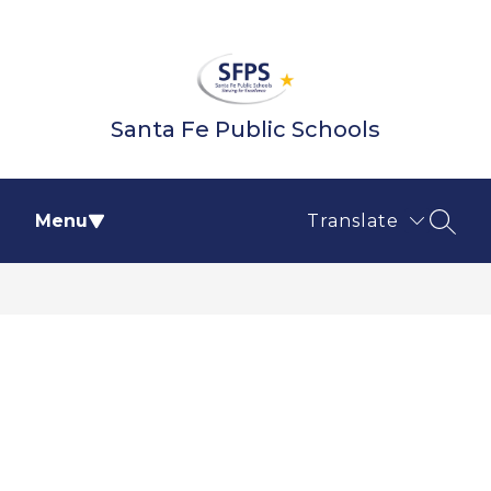
Skip
to
content
Santa Fe Public Schools
Menu
Translate
SEAR