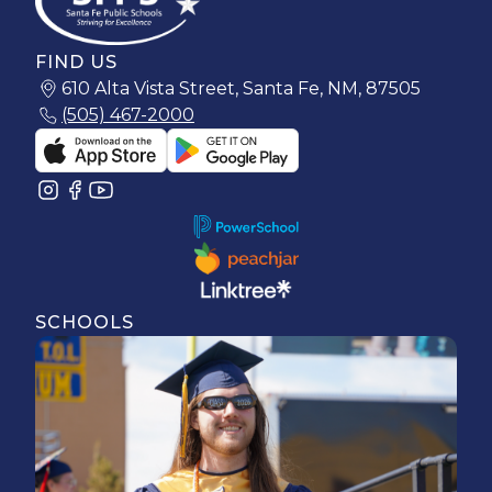
FIND US
610 Alta Vista Street, Santa Fe, NM, 87505
(505) 467-2000
SCHOOLS