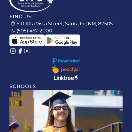
FIND US
610 Alta Vista Street, Santa Fe, NM, 87505
(505) 467-2000
SCHOOLS