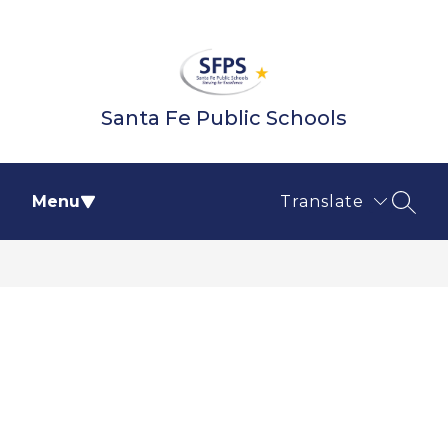
Skip
to
content
Santa Fe Public Schools
Menu
Translate
SEAR